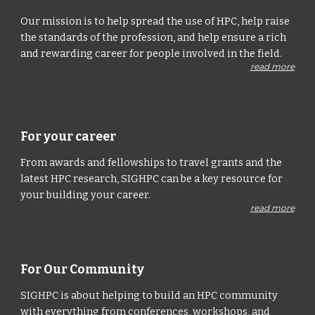
Our mission is to help spread the use of HPC, help raise
the standards of the profession, and help ensure a rich
and rewarding career for people involved in the field.
read more
For your career
From awards and fellowships to travel grants and the
latest HPC research, SIGHPC can be a key resource for
your building your career.
read more
For Our Community
SIGHPC is about helping to build an HPC community
with everything from conferences, workshops, and