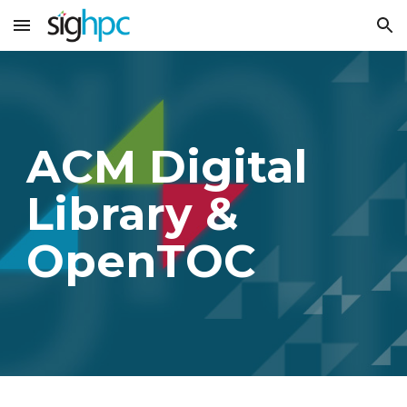
Skip to main content
Skip to navigation
ACM Digital
Library &
OpenTOC