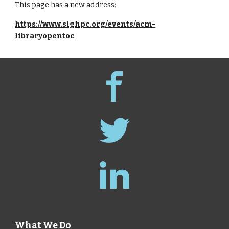
This page has a new address:
https://www.sighpc.org/events/acm-
libraryopentoc
What We Do