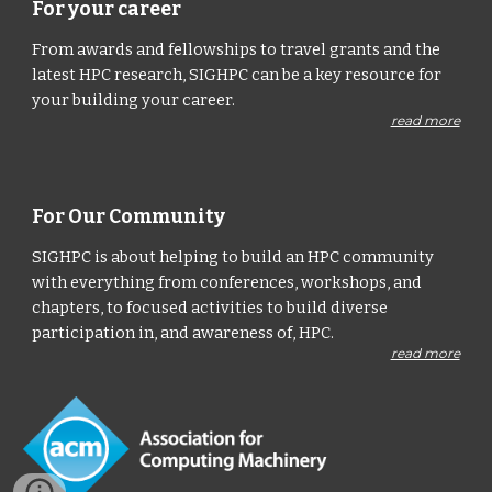
For your career
From awards and fellowships to travel grants and the
latest HPC research, SIGHPC can be a key resource for
your building your career.
read more
For Our Community
SIGHPC is about helping to build an HPC community
with everything from conferences, workshops, and
chapters, to focused activities to build diverse
participation in, and awareness of, HPC.
read more