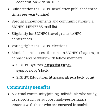
cooperation with SIGHPC
Subscription to SIGHPC newsletter, published three
times per year (online)
Special announcements and communications via
SIGHPC-MEMBERS mail list
Eligibility for SIGHPC travel grants to HPC
conferences
Voting rights in SIGHPC elections
Slack channel access for certain SIGHPC Chapters, to
connect and network with fellow members
SIGHPC SysPros:
https://sighpc-
syspros.org/slack
SIGHPC Education:
https://sighpc.slack.com/
Community Benefits:
A virtual community joining individuals who study,
develop, teach, or support high-performance
systems with those who are engaged in applying