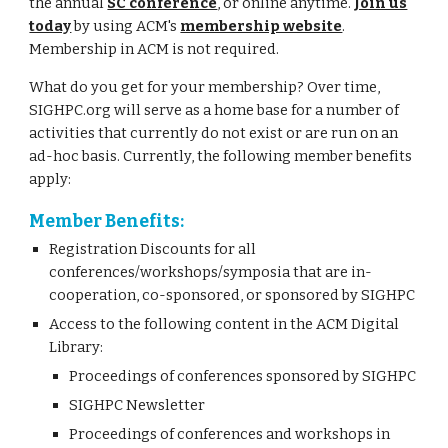
the annual
SC conference
, or online anytime.
Join us
today
by using ACM's
membership website
.
Membership in ACM is not required.
What do you get for your membership? Over time,
SIGHPC.org will serve as a home base for a number of
activities that currently do not exist or are run on an
ad-hoc basis. Currently, the following member benefits
apply:
Member Benefits:
Registration Discounts for all
conferences/workshops/symposia that are in-
cooperation, co-sponsored, or sponsored by SIGHPC
Access to the following content in the ACM Digital
Library:
Proceedings of conferences sponsored by SIGHPC
SIGHPC Newsletter
Proceedings of conferences and workshops in