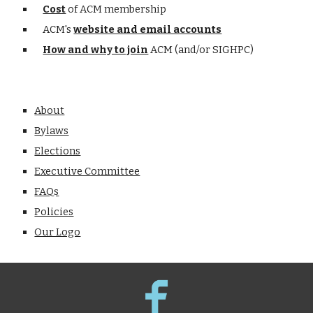
Cost
of ACM membership
ACM's
website and email accounts
How and why to join
ACM (and/or SIGHPC)
About
Bylaws
Elections
Executive Committee
FAQs
Policies
Our Logo