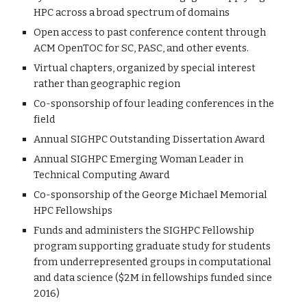
HPC across a broad spectrum of domains
Open access to past conference content through
ACM OpenTOC for SC, PASC, and other events.
Virtual chapters, organized by special interest
rather than geographic region
Co-sponsorship of four leading conferences in the
field
Annual SIGHPC Outstanding Dissertation Award
Annual SIGHPC Emerging Woman Leader in
Technical Computing Award
Co-sponsorship of the George Michael Memorial
HPC Fellowships
Funds and administers the SIGHPC Fellowship
program supporting graduate study for students
from underrepresented groups in computational
and data science ($2M in fellowships funded since
2016)