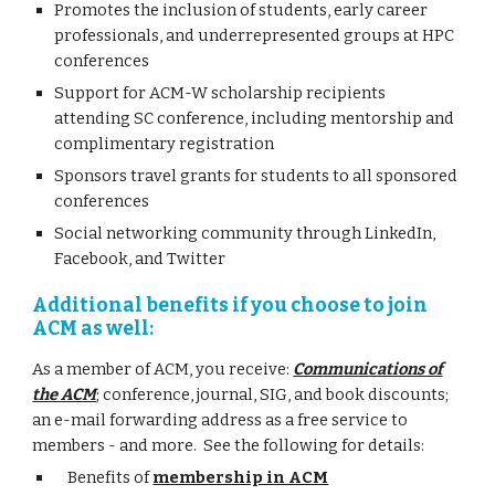
Promotes the inclusion of students, early career
professionals, and underrepresented groups at HPC
conferences
Support for ACM-W scholarship recipients
attending SC conference, including mentorship and
complimentary registration
Sponsors travel grants for students to all sponsored
conferences
Social networking community through LinkedIn,
Facebook, and Twitter
Additional benefits if you choose to join
ACM as well:
As a member of ACM, you receive:
Communications of
the ACM
; conference, journal, SIG, and book discounts;
an e-mail forwarding address as a free service to
members - and more. See the following for details:
Benefits of
membership in ACM