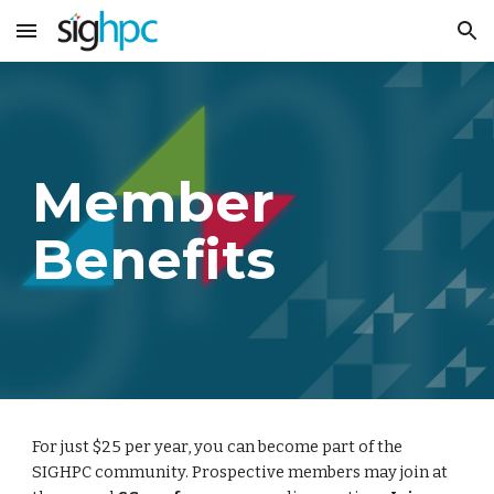
Skip to main content
Skip to navigation
Member
Benefits
For just $25 per year, you can become part of the
SIGHPC community. Prospective members may join at