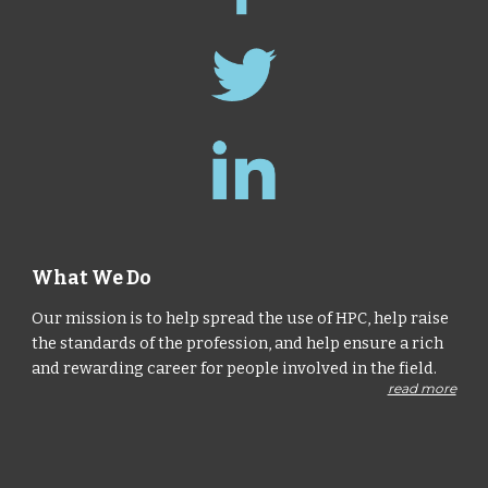
What We Do
Our mission is to help spread the use of HPC, help raise
the standards of the profession, and help ensure a rich
and rewarding career for people involved in the field.
read more