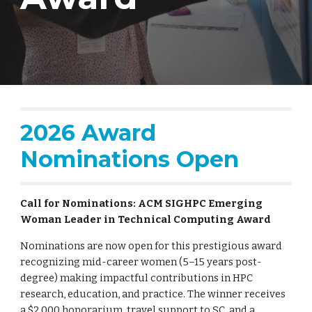
2026 Award
Nominations Open
Call for Nominations: ACM SIGHPC Emerging
Woman Leader in Technical Computing Award
Nominations are now open for this prestigious award
recognizing mid-career women (5–15 years post-
degree) making impactful contributions in HPC
research, education, and practice. The winner receives
a $2,000 honorarium, travel support to SC, and a