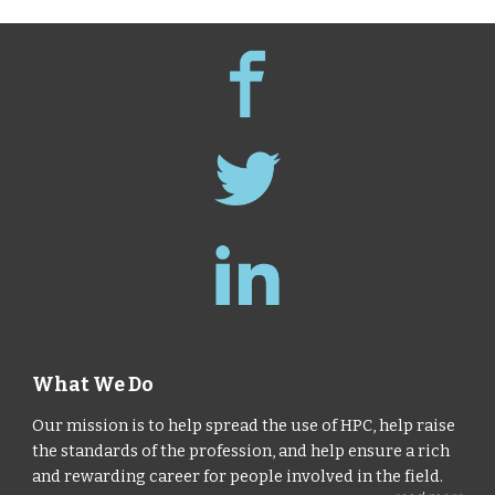
What We Do
Our mission is to help spread the use of HPC, help raise
the standards of the profession, and help ensure a rich
and rewarding career for people involved in the field.