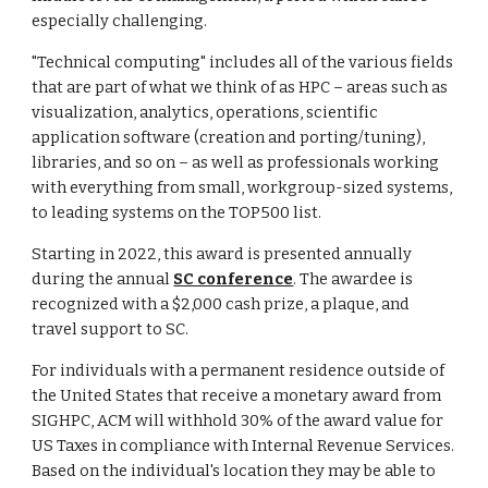
especially challenging.
"Technical computing" includes all of the various fields
that are part of what we think of as HPC – areas such as
visualization, analytics, operations, scientific
application software (creation and porting/tuning),
libraries, and so on – as well as professionals working
with everything from small, workgroup-sized systems,
to leading systems on the TOP500 list.
Starting in 2022, this award is presented annually
during the annual
SC conference
. The awardee is
recognized with a $2,000 cash prize, a plaque, and
travel support to SC.
For individuals with a permanent residence outside of
the United States that receive a monetary award from
SIGHPC, ACM will withhold 30% of the award value for
US Taxes in compliance with Internal Revenue Services.
Based on the individual's location they may be able to