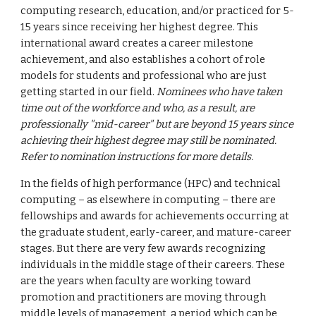
computing research, education, and/or practiced for 5-
15 years since receiving her highest degree. This
international award creates a career milestone
achievement, and also establishes a cohort of role
models for students and professional who are just
getting started in our field.
Nominees who have taken
time out of the workforce and who, as a result, are
professionally "mid-career" but are beyond 15 years since
achieving their highest degree may still be nominated.
Refer to nomination instructions for more details.
In the fields of high performance (HPC) and technical
computing – as elsewhere in computing – there are
fellowships and awards for achievements occurring at
the graduate student, early-career, and mature-career
stages. But there are very few awards recognizing
individuals in the middle stage of their careers. These
are the years when faculty are working toward
promotion and practitioners are moving through
middle levels of management, a period which can be