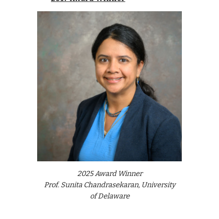
202
5
Award Winner
Prof. Sunita Chandrasekaran, University
of Del
a
ware