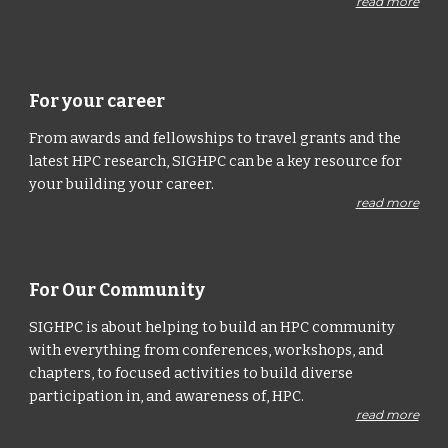
read more
For your career
From awards and fellowships to travel grants and the
latest HPC research, SIGHPC can be a key resource for
your building your career.
read more
For Our Community
SIGHPC is about helping to build an HPC community
with everything from conferences, workshops, and
chapters, to focused activities to build diverse
participation in, and awareness of, HPC.
read more