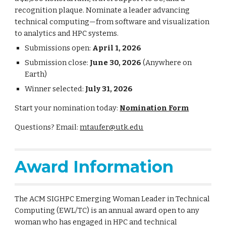
recognition plaque. Nominate a leader advancing
technical computing—from software and visualization
to analytics and HPC systems.
Submissions open:
April 1, 2026
Submission close:
June 30, 2026
(Anywhere on
Earth)
Winner selected:
July 31, 2026
Start your nomination today:
Nomination Form
Questions? Email:
mtaufer@utk.edu
Award Information
The ACM SIGHPC Emerging Woman Leader in Technical
Computing (EWL/TC) is an annual award open to any
woman who has engaged in HPC and technical