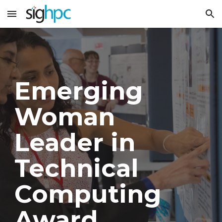
Skip to main content
Skip to navigation
Emerging
Woman
Leader in
Technical
Computing
Award