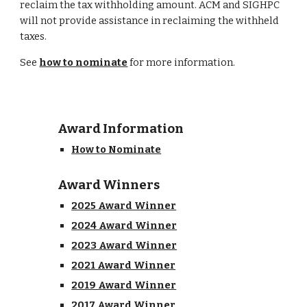
reclaim the tax withholding amount. ACM and SIGHPC
will not provide assistance in reclaiming the withheld
taxes.
See
how to nominate
for more information.
Award Information
How to Nominate
Award Winners
2025 Award Winner
2024 Award Winner
2023 Award Winner
2021 Award Winner
2019 Award Winner
2017 Award Winner