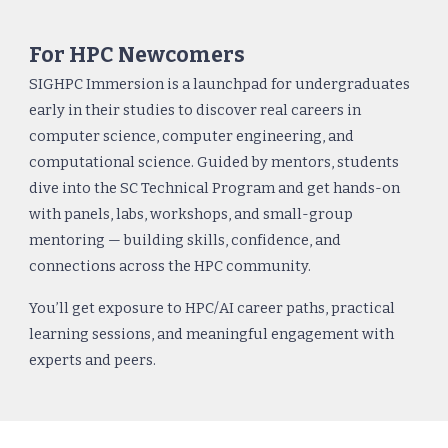
For HPC Newcomers
SIGHPC Immersion is a launchpad for undergraduates
early in their studies to discover real careers in
computer science, computer engineering, and
computational science. Guided by mentors, students
dive into the SC Technical Program and get hands-on
with panels, labs, workshops, and small-group
mentoring — building skills, confidence, and
connections across the HPC community.
You’ll get exposure to HPC/AI career paths, practical
learning sessions, and meaningful engagement with
experts and peers.