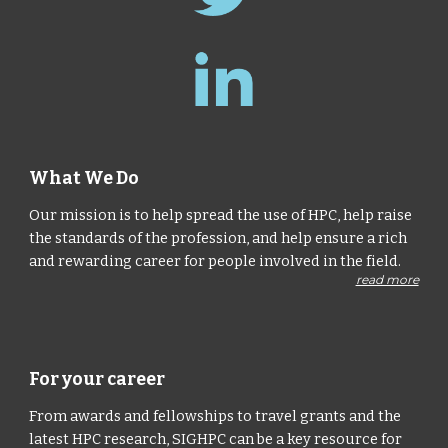
What We Do
Our mission is to help spread the use of HPC, help raise
the standards of the profession, and help ensure a rich
and rewarding career for people involved in the field.
read more
For your career
From awards and fellowships to travel grants and the
latest HPC research, SIGHPC can be a key resource for