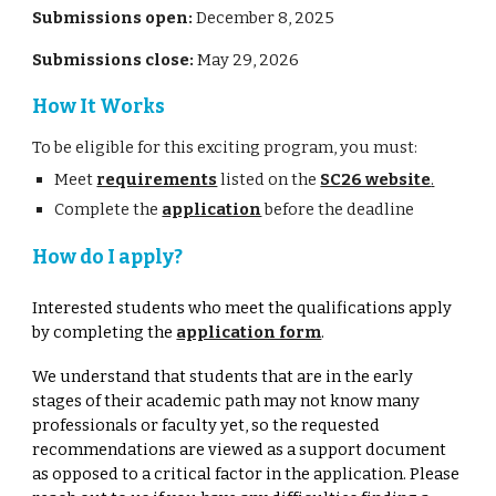
Submissions open:
December 8
, 202
5
Submissions close:
May 29
, 202
6
How It Works
To be eligible for this exciting program, you must:
Meet
requirements
listed on the
SC26 website
.
Complete the
application
before the deadline
How do I apply?
Interested students who meet the qualifications apply
by completing the
application form
.
We understand that students that are in the early
stages of their academic path may not know many
professionals or faculty yet, so the requested
recommendations are viewed as a support document
as opposed to a critical factor in the application. Please