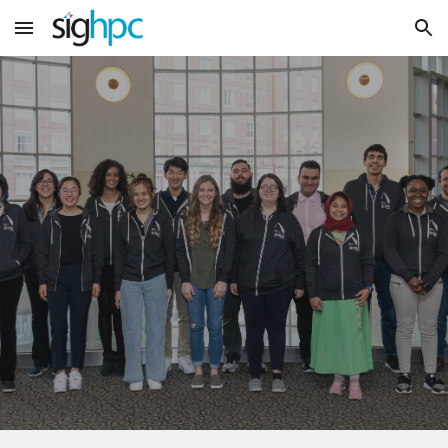
Skip to main content
Skip to navigation