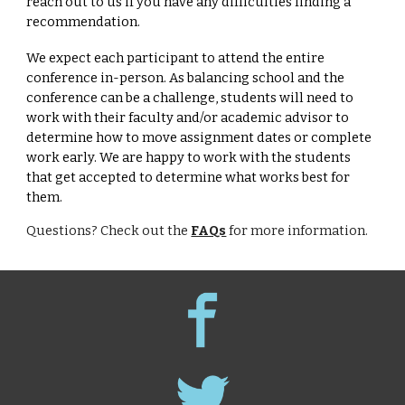
reach out to us if you have any difficulties finding a
recommendation.
We expect each participant to attend the entire
conference in-person. As balancing school and the
conference can be a challenge, students will need to
work with their faculty and/or academic advisor to
determine how to move assignment dates or complete
work early. We are happy to work with the students
that get accepted to determine what works best for
them.
Questions? Check out the
FAQs
for more information.