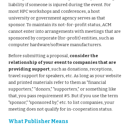
liability if someone is injured during the event. For
most HPC workshops and conferences, a host
university or government agency serves as that
sponsor. To maintain its not-for-profit status, ACM
cannot enter into arrangements with meetings that are
sponsored by corporate (for-profit) entities, such as
computer hardware/software manufacturers.
Before submitting a proposal,
consider the
relationship of your event to companies that are
providing support
, such as donations, receptions,
travel support for speakers, etc. As long as your website
and printed materials refer to them as "financial
supporters," "donors," "supporters," or something like
that, you pass requirement #5. But if you use the term
"sponsor," "sponsored by," etc. to list companies, your
meeting does not qualify for in-cooperation status.
What Publisher Means