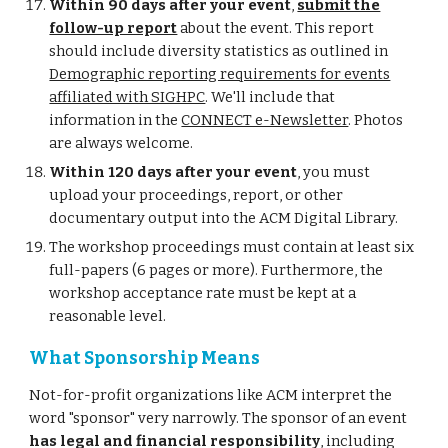
Within 90 days after your event
,
submit the
follow-up report
about the event. This report
should include diversity statistics as outlined in
Demographic reporting requirements for events
affiliated with SIGHPC
. We'll include that
information in the
CONNECT e-Newsletter
. Photos
are always welcome.
Within 120 days after your event
, you must
upload your proceedings, report, or other
documentary output into the ACM Digital Library.
The workshop proceedings must contain at least six
full-papers (6 pages or more). Furthermore, the
workshop acceptance rate must be kept at a
reasonable level.
What Sponsorship Means
Not-for-profit organizations like ACM interpret the
word "sponsor" very narrowly. The sponsor of an event
has legal and financial responsibility
, including