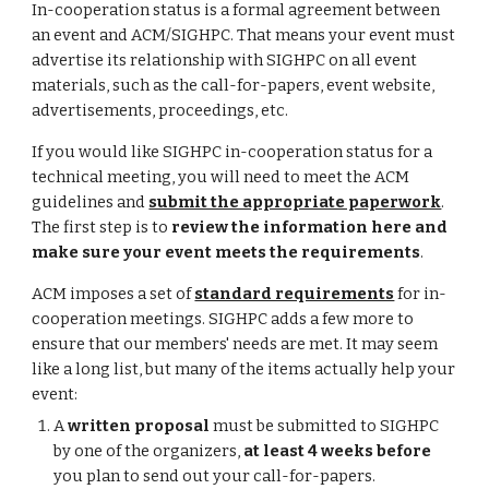
In-cooperation status is a formal agreement between
an event and ACM/SIGHPC. That means your event must
advertise its relationship with SIGHPC on all event
materials, such as the call-for-papers, event website,
advertisements, proceedings, etc.
If you would like SIGHPC in-cooperation status for a
technical meeting, you will need to meet the ACM
guidelines and
submit the appropriate paperwork
.
The first step is to
review the information here and
make sure your event meets the requirements
.
ACM imposes a set of
standard requirements
for in-
cooperation meetings. SIGHPC adds a few more to
ensure that our members' needs are met. It may seem
like a long list, but many of the items actually help your
event:
A
written proposal
must be submitted to SIGHPC
by one of the organizers,
at least 4 weeks before
you plan to send out your call-for-papers.