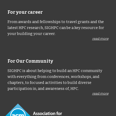
For your career
From awards and fellowships to travel grants and the
latest HPC research, SIGHPC can be a key resource for
your building your career.
read more
For Our Community
SIGHPC is about helping to build an HPC community
with everything from conferences, workshops, and
chapters, to focused activities to build diverse
participation in, and awareness of, HPC.
read more