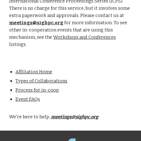
International Conference Proceedings Series (ICPS).
There is no charge for this service, but it involves some
extra paperwork and approvals. Please contact us at
meetings@sighpc.org
for more information. To see
other in-cooperation events that are using this
mechanism, see the
Workshops and Conferences
listings.
Affiliation Home
Types of Collaborations
Process for in-coop
Event FAQs
We're here to help,
meetings@sighpc.org