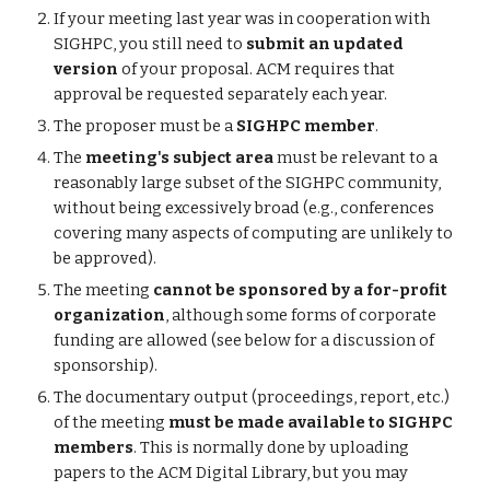
If your meeting last year was in cooperation with
SIGHPC, you still need to
submit an updated
version
of your proposal. ACM requires that
approval be requested separately each year.
The proposer must be a
SIGHPC member
.
The
meeting's subject area
must be relevant to a
reasonably large subset of the SIGHPC community,
without being excessively broad (e.g., conferences
covering many aspects of computing are unlikely to
be approved).
The meeting
cannot be sponsored by a for-profit
organization
, although some forms of corporate
funding are allowed (see below for a discussion of
sponsorship).
The documentary output (proceedings, report, etc.)
of the meeting
must be made available to SIGHPC
members
. This is normally done by uploading
papers to the ACM Digital Library, but you may