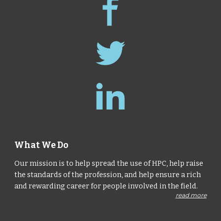
What We Do
Our mission is to help spread the use of HPC, help raise
the standards of the profession, and help ensure a rich
and rewarding career for people involved in the field.
read more