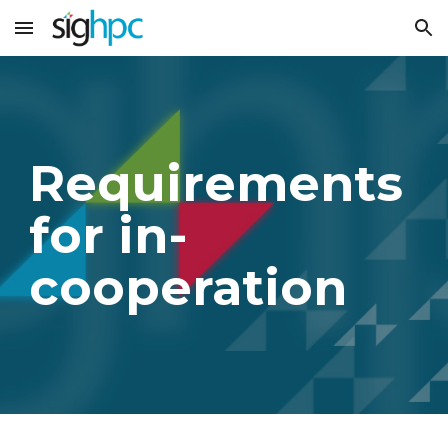
Skip to main content
Skip to navigation
Requirements
for in-
cooperation