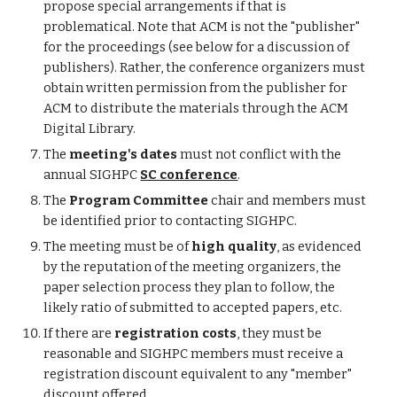
propose special arrangements if that is
problematical. Note that ACM is not the "publisher"
for the proceedings (see below for a discussion of
publishers). Rather, the conference organizers must
obtain written permission from the publisher for
ACM to distribute the materials through the ACM
Digital Library.
The
meeting's dates
must not conflict with the
annual SIGHPC
SC conference
.
The
Program Committee
chair and members must
be identified prior to contacting SIGHPC.
The meeting must be of
high quality
, as evidenced
by the reputation of the meeting organizers, the
paper selection process they plan to follow, the
likely ratio of submitted to accepted papers, etc.
If there are
registration costs
, they must be
reasonable and SIGHPC members must receive a
registration discount equivalent to any "member"
discount offered.