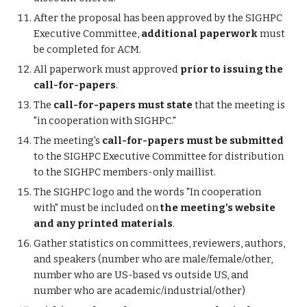
After the proposal has been approved by the SIGHPC
Executive Committee,
additional paperwork
must
be completed for ACM.
All paperwork must approved
prior to issuing the
call-for-papers
.
The
call-for-papers must state
that the meeting is
"in cooperation with SIGHPC."
The meeting's
call-for-papers must be submitted
to the SIGHPC Executive Committee for distribution
to the SIGHPC members-only maillist.
The SIGHPC logo and the words "In cooperation
with" must be included on
the meeting's website
and any printed materials
.
Gather statistics on committees, reviewers, authors,
and speakers (number who are male/female/other,
number who are US-based vs outside US, and
number who are academic/industrial/other)