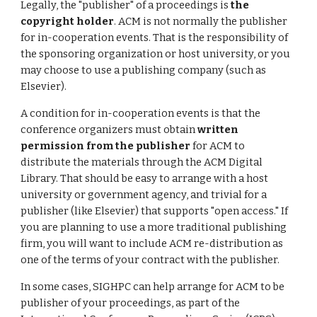
Legally, the "publisher" of a proceedings is
the
copyright holder
. ACM is not normally the publisher
for in-cooperation events. That is the responsibility of
the sponsoring organization or host university, or you
may choose to use a publishing company (such as
Elsevier).
A condition for in-cooperation events is that the
conference organizers must obtain
written
permission from the publisher
for ACM to
distribute the materials through the ACM Digital
Library. That should be easy to arrange with a host
university or government agency, and trivial for a
publisher (like Elsevier) that supports "open access." If
you are planning to use a more traditional publishing
firm, you will want to include ACM re-distribution as
one of the terms of your contract with the publisher.
In some cases, SIGHPC can help arrange for ACM to be
publisher of your proceedings, as part of the